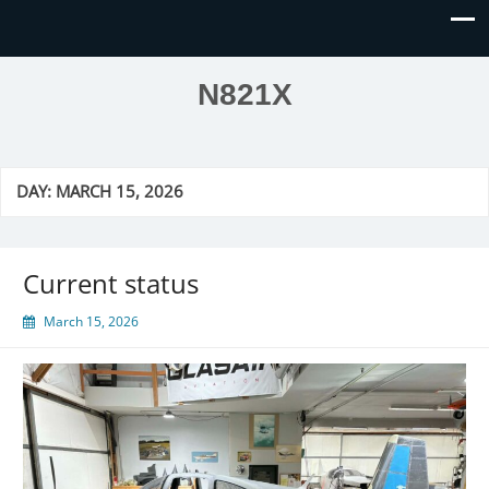
N821X
DAY:
MARCH 15, 2026
Current status
March 15, 2026