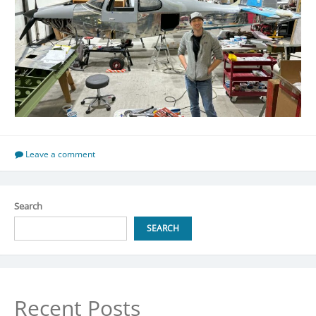
Leave a comment
Search
SEARCH
Recent Posts