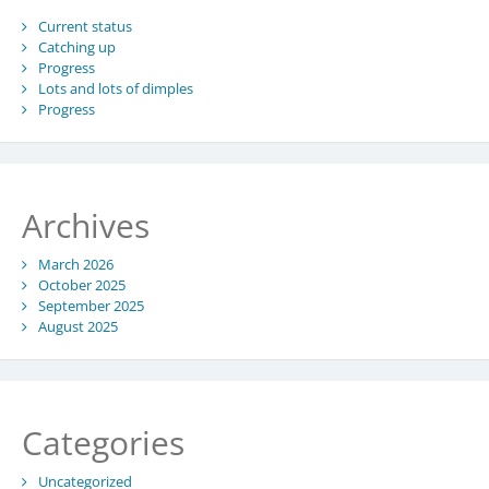
Current status
Catching up
Progress
Lots and lots of dimples
Progress
Archives
March 2026
October 2025
September 2025
August 2025
Categories
Uncategorized