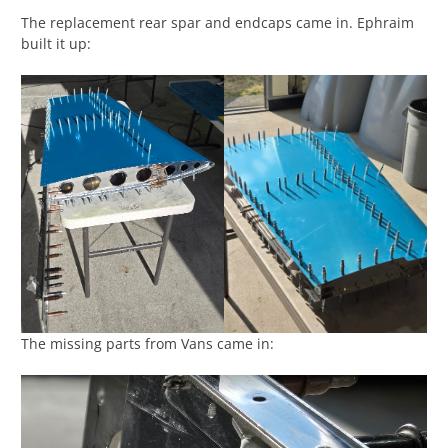
The replacement rear spar and endcaps came in. Ephraim
built it up:
The missing parts from Vans came in: