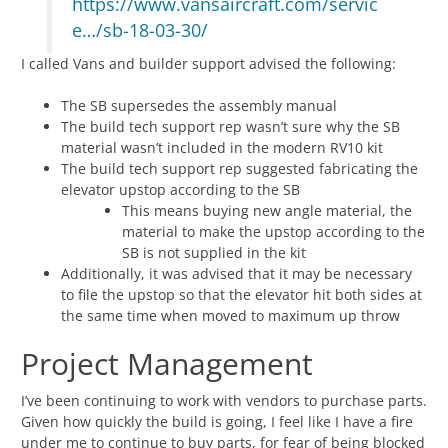
https://www.vansaircraft.com/servic
e…/sb-18-03-30/
I called Vans and builder support advised the following:
The SB supersedes the assembly manual
The build tech support rep wasn’t sure why the SB
material wasn’t included in the modern RV10 kit
The build tech support rep suggested fabricating the
elevator upstop according to the SB
This means buying new angle material, the
material to make the upstop according to the
SB is not supplied in the kit
Additionally, it was advised that it may be necessary
to file the upstop so that the elevator hit both sides at
the same time when moved to maximum up throw
Project Management
I’ve been continuing to work with vendors to purchase parts.
Given how quickly the build is going, I feel like I have a fire
under me to continue to buy parts, for fear of being blocked