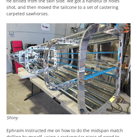
he drilled from the skin side. We got a handful of holes
shot, and then moved the tailcone to a set of castering
carpeted sawhorses.
Shiny
Ephraim instructed me on how to do the midspan match
drilling by myself, using a rectangular piece of wood to