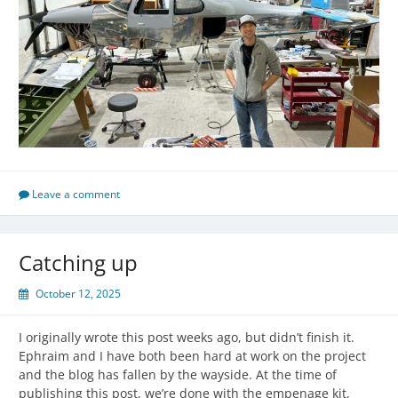
Leave a comment
Catching up
October 12, 2025
I originally wrote this post weeks ago, but didn’t finish it.
Ephraim and I have both been hard at work on the project
and the blog has fallen by the wayside. At the time of
publishing this post, we’re done with the empenage kit,