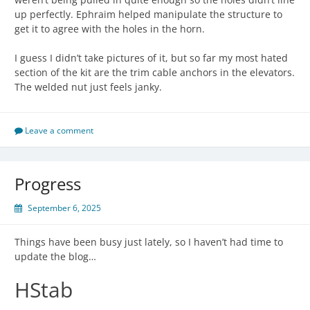
up perfectly. Ephraim helped manipulate the structure to
get it to agree with the holes in the horn.
I guess I didn’t take pictures of it, but so far my most hated
section of the kit are the trim cable anchors in the elevators.
The welded nut just feels janky.
Leave a comment
Progress
September 6, 2025
Things have been busy just lately, so I haven’t had time to
update the blog…
HStab