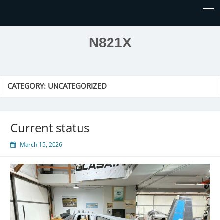
N821X
CATEGORY:
UNCATEGORIZED
Current status
March 15, 2026