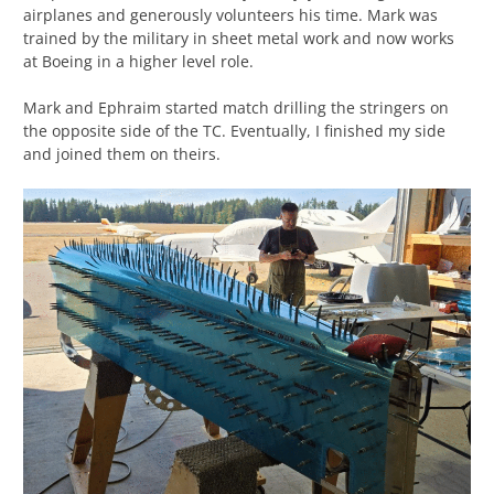
airplanes and generously volunteers his time. Mark was
trained by the military in sheet metal work and now works
at Boeing in a higher level role.
Mark and Ephraim started match drilling the stringers on
the opposite side of the TC. Eventually, I finished my side
and joined them on theirs.