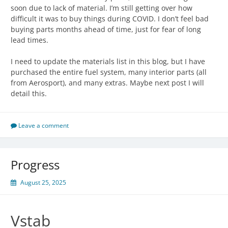
soon due to lack of material. I’m still getting over how
difficult it was to buy things during COVID. I don’t feel bad
buying parts months ahead of time, just for fear of long
lead times.
I need to update the materials list in this blog, but I have
purchased the entire fuel system, many interior parts (all
from Aerosport), and many extras. Maybe next post I will
detail this.
Leave a comment
Progress
August 25, 2025
Vstab