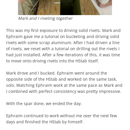
Mark and I riveting together
This was my first exposure to driving solid rivets. Mark and
Ephraim gave me a tutorial on bucketing and driving solid
rivets with some scrap aluminum. After I had driven a line
of rivets, we reset with a tutorial on drilling out the rivets I
had just installed. After a few iterations of this, it was time
to move onto driving rivets into the HStab itself.
Mark drove and I bucked. Ephraim went around the
opposite side of the HStab and worked on the same task,
solo. Watching Ephraim work at the same pace as Mark and
I combined with perfect consistency was pretty impressive.
With the spar done, we ended the day.
Ephraim continued to work without me over the next few
days and finished the HStab by himself.