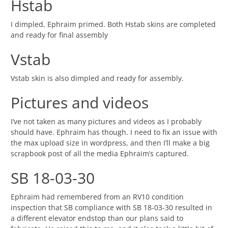
Hstab
I dimpled, Ephraim primed. Both Hstab skins are completed
and ready for final assembly
Vstab
Vstab skin is also dimpled and ready for assembly.
Pictures and videos
I’ve not taken as many pictures and videos as I probably
should have. Ephraim has though. I need to fix an issue with
the max upload size in wordpress, and then I’ll make a big
scrapbook post of all the media Ephraim’s captured.
SB 18-03-30
Ephraim had remembered from an RV10 condition
inspection that SB compliance with SB 18-03-30 resulted in
a different elevator endstop than our plans said to