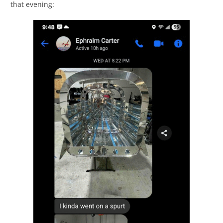
that evening: