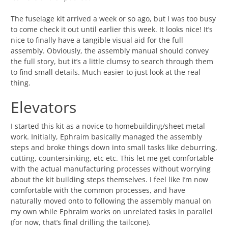
The fuselage kit arrived a week or so ago, but I was too busy
to come check it out until earlier this week. It looks nice! It’s
nice to finally have a tangible visual aid for the full
assembly. Obviously, the assembly manual should convey
the full story, but it’s a little clumsy to search through them
to find small details. Much easier to just look at the real
thing.
Elevators
I started this kit as a novice to homebuilding/sheet metal
work. Initially, Ephraim basically managed the assembly
steps and broke things down into small tasks like deburring,
cutting, countersinking, etc etc. This let me get comfortable
with the actual manufacturing processes without worrying
about the kit building steps themselves. I feel like I’m now
comfortable with the common processes, and have
naturally moved onto to following the assembly manual on
my own while Ephraim works on unrelated tasks in parallel
(for now, that’s final drilling the tailcone).