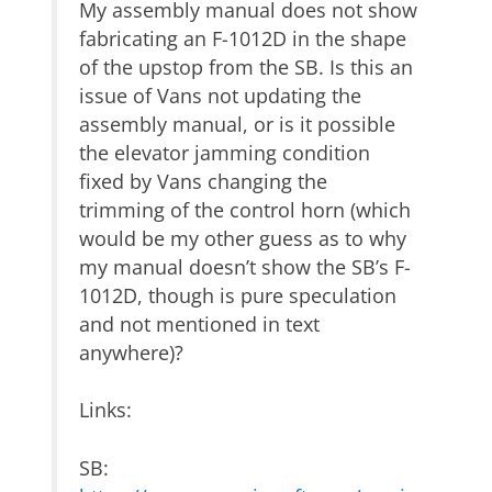
My assembly manual does not show
fabricating an F-1012D in the shape
of the upstop from the SB. Is this an
issue of Vans not updating the
assembly manual, or is it possible
the elevator jamming condition
fixed by Vans changing the
trimming of the control horn (which
would be my other guess as to why
my manual doesn’t show the SB’s F-
1012D, though is pure speculation
and not mentioned in text
anywhere)?
Links:
SB: