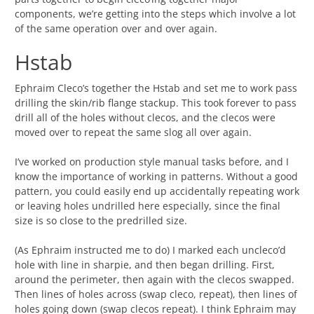
components, we’re getting into the steps which involve a lot
of the same operation over and over again.
Hstab
Ephraim Cleco’s together the Hstab and set me to work pass
drilling the skin/rib flange stackup. This took forever to pass
drill all of the holes without clecos, and the clecos were
moved over to repeat the same slog all over again.
I’ve worked on production style manual tasks before, and I
know the importance of working in patterns. Without a good
pattern, you could easily end up accidentally repeating work
or leaving holes undrilled here especially, since the final
size is so close to the predrilled size.
(As Ephraim instructed me to do) I marked each uncleco’d
hole with line in sharpie, and then began drilling. First,
around the perimeter, then again with the clecos swapped.
Then lines of holes across (swap cleco, repeat), then lines of
holes going down (swap clecos repeat). I think Ephraim may