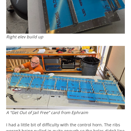
Right elev build up
A “Get Out of Jail Free” card from Ephraim
I had a little bit of difficulty with the control horn. The ribs
weren’t being pulled in quite enough so the holes didn’t line