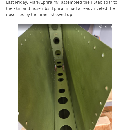
Last Friday, Mark/Ephraim/I assembled the HStab spar to
the skin and nose ribs. Ephraim had already riveted the
nose ribs by the time I showed up.