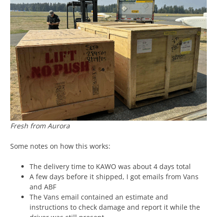
Fresh from Aurora
Some notes on how this works:
The delivery time to KAWO was about 4 days total
A few days before it shipped, I got emails from Vans
and ABF
The Vans email contained an estimate and
instructions to check damage and report it while the