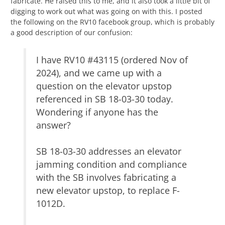
fabricate. He raised this to me, and it also took a little bit of
digging to work out what was going on with this. I posted
the following on the RV10 facebook group, which is probably
a good description of our confusion:
I have RV10 #43115 (ordered Nov of
2024), and we came up with a
question on the elevator upstop
referenced in SB 18-03-30 today.
Wondering if anyone has the
answer?
SB 18-03-30 addresses an elevator
jamming condition and compliance
with the SB involves fabricating a
new elevator upstop, to replace F-
1012D.