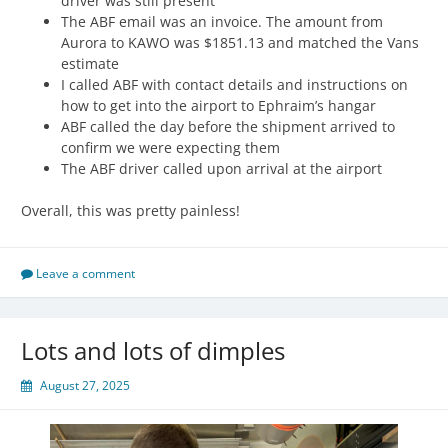
driver was still present
The ABF email was an invoice. The amount from
Aurora to KAWO was $1851.13 and matched the Vans
estimate
I called ABF with contact details and instructions on
how to get into the airport to Ephraim’s hangar
ABF called the day before the shipment arrived to
confirm we were expecting them
The ABF driver called upon arrival at the airport
Overall, this was pretty painless!
Leave a comment
Lots and lots of dimples
August 27, 2025