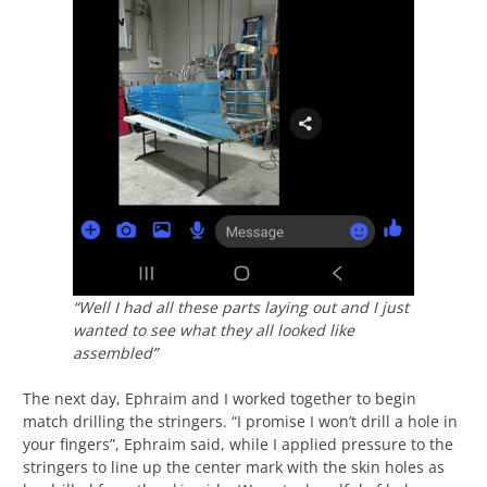
“Well I had all these parts laying out and I just
wanted to see what they all looked like
assembled”
The next day, Ephraim and I worked together to begin
match drilling the stringers. “I promise I won’t drill a hole in
your fingers”, Ephraim said, while I applied pressure to the
stringers to line up the center mark with the skin holes as