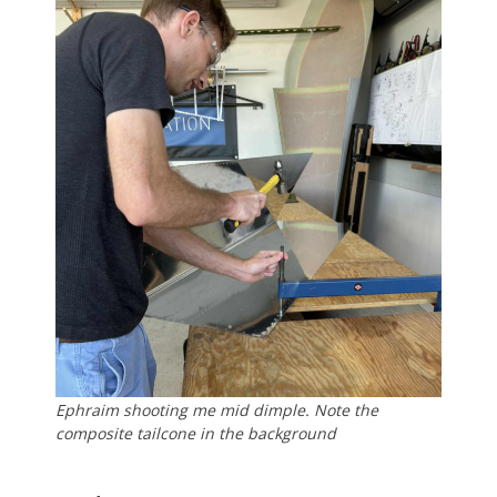
Ephraim shooting me mid dimple. Note the
composite tailcone in the background