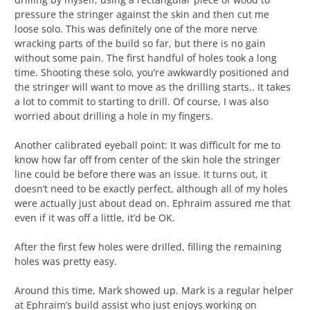
pressure the stringer against the skin and then cut me
loose solo. This was definitely one of the more nerve
wracking parts of the build so far, but there is no gain
without some pain. The first handful of holes took a long
time. Shooting these solo, you’re awkwardly positioned and
the stringer will want to move as the drilling starts,. It takes
a lot to commit to starting to drill. Of course, I was also
worried about drilling a hole in my fingers.
Another calibrated eyeball point: It was difficult for me to
know how far off from center of the skin hole the stringer
line could be before there was an issue. It turns out, it
doesn’t need to be exactly perfect, although all of my holes
were actually just about dead on. Ephraim assured me that
even if it was off a little, it’d be OK.
After the first few holes were drilled, filling the remaining
holes was pretty easy.
Around this time, Mark showed up. Mark is a regular helper
at Ephraim’s build assist who just enjoys working on