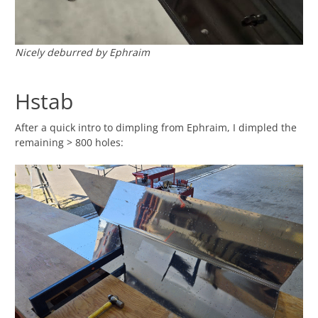
Nicely deburred by Ephraim
Hstab
After a quick intro to dimpling from Ephraim, I dimpled the
remaining > 800 holes: