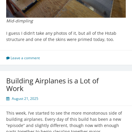
Mid-dimpling
I guess I didn’t take any photos of it, but all of the Hstab
structure and one of the skins were primed today, too.
Leave a comment
Building Airplanes is a Lot of
Work
August 21, 2025
This week, I’ve started to see the more monotonous side of
building airplanes. Every day of this build has been a new
“episode” and slightly different, though now with enough
parts together to begin cleco’ing together major