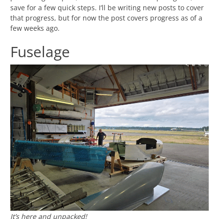
save for a few quick steps. I’ll be writing new posts to cover
that progress, but for now the post covers progress as of a
few weeks ago.
Fuselage
It’s here and unpacked!