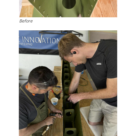
Before