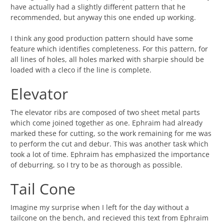
have actually had a slightly different pattern that he
recommended, but anyway this one ended up working.
I think any good production pattern should have some
feature which identifies completeness. For this pattern, for
all lines of holes, all holes marked with sharpie should be
loaded with a cleco if the line is complete.
Elevator
The elevator ribs are composed of two sheet metal parts
which come joined together as one. Ephraim had already
marked these for cutting, so the work remaining for me was
to perform the cut and debur. This was another task which
took a lot of time. Ephraim has emphasized the importance
of deburring, so I try to be as thorough as possible.
Tail Cone
Imagine my surprise when I left for the day without a
tailcone on the bench, and recieved this text from Ephraim