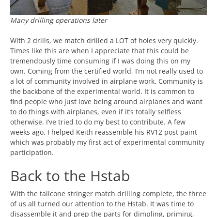
Many drilling operations later
With 2 drills, we match drilled a LOT of holes very quickly.
Times like this are when I appreciate that this could be
tremendously time consuming if I was doing this on my
own. Coming from the certified world, I’m not really used to
a lot of community involved in airplane work. Community is
the backbone of the experimental world. It is common to
find people who just love being around airplanes and want
to do things with airplanes, even if it’s totally selfless
otherwise. I’ve tried to do my best to contribute. A few
weeks ago, I helped Keith reassemble his RV12 post paint
which was probably my first act of experimental community
participation.
Back to the Hstab
With the tailcone stringer match drilling complete, the three
of us all turned our attention to the Hstab. It was time to
disassemble it and prep the parts for dimpling, priming,