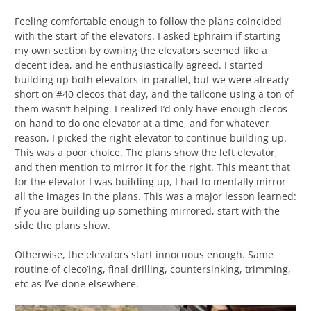
Feeling comfortable enough to follow the plans coincided
with the start of the elevators. I asked Ephraim if starting
my own section by owning the elevators seemed like a
decent idea, and he enthusiastically agreed. I started
building up both elevators in parallel, but we were already
short on #40 clecos that day, and the tailcone using a ton of
them wasn’t helping. I realized I’d only have enough clecos
on hand to do one elevator at a time, and for whatever
reason, I picked the right elevator to continue building up.
This was a poor choice. The plans show the left elevator,
and then mention to mirror it for the right. This meant that
for the elevator I was building up, I had to mentally mirror
all the images in the plans. This was a major lesson learned:
If you are building up something mirrored, start with the
side the plans show.
Otherwise, the elevators start innocuous enough. Same
routine of cleco’ing, final drilling, countersinking, trimming,
etc as I’ve done elsewhere.