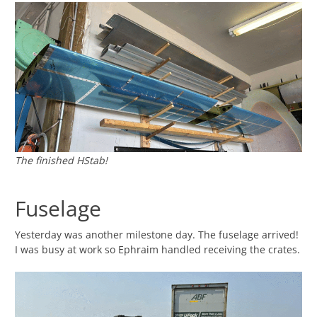
The finished HStab!
Fuselage
Yesterday was another milestone day. The fuselage arrived!
I was busy at work so Ephraim handled receiving the crates.